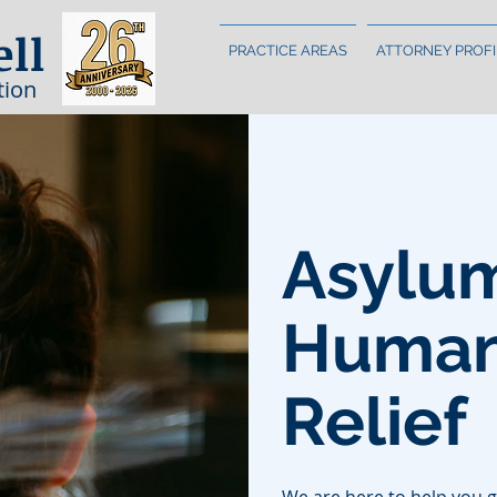
ell
PRACTICE AREAS
ATTORNEY PROFI
tion
Asylu
Humani
Relief