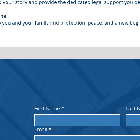
 your story and provide the dedicated legal support you de
one.
 you and your family find protection, peace, and a new begi
First Name
*
Last 
Email
*