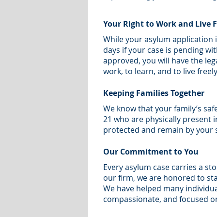
Your Right to Work and Live F
While your asylum application 
days if your case is pending wi
approved, you will have the lega
work, to learn, and to live freely
Keeping Families Together
We know that your family’s saf
21 who are physically present i
protected and remain by your s
Our Commitment to You
Every asylum case carries a st
our firm, we are honored to sta
We have helped many individual
compassionate, and focused on