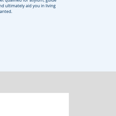
et qualified for asylum, guide
d ultimately aid you in living
wanted.