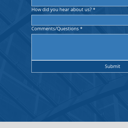
How did you hear about us?
*
ces
PST.
Comments/Questions
*
Submit