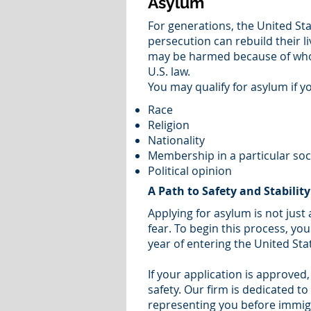
Asylum
For generations, the United St
persecution can rebuild their l
may be harmed because of who 
U.S. law.
You may qualify for asylum if 
Race
Religion
Nationality
Membership in a particular soc
Political opinion
A Path to Safety and Stability
Applying for asylum is not just
fear. To begin this process, yo
year of entering the United Sta
If your application is approved,
safety. Our firm is dedicated t
representing you before immigra