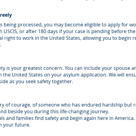
reely
is being processed, you may become eligible to apply for wo
th USCIS, or after 180 days if your case is pending before t
l right to work in the United States, allowing you to begin r
.
ety is your greatest concern. You can include your spouse 
n the United States on your asylum application. We will ens
ide as you seek safety together.
ory of courage, of someone who has endured hardship but re
nd beside you during this life-changing journey.
s and families find safety and begin again here in America.
 your future.