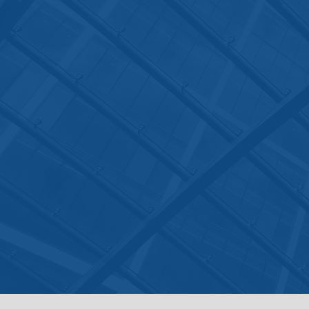
The office hours for the Law Offi
of Jyoti Ruprell are from Monday
through Friday, 9 a.m. to 6 p.m., 
You can also email
to
admin@jyotilaw.com
or
jyoti@jyotilaw.com