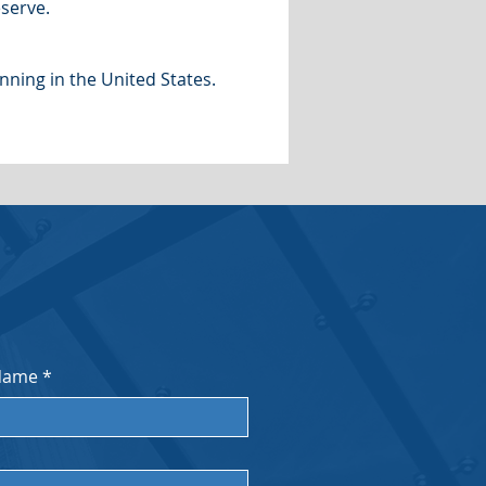
serve.
nning in the United States.
Name
*