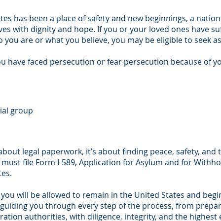
ates has been a place of safety and new beginnings, a nation
ives with dignity and hope. If you or your loved ones have su
you are or what you believe, you may be eligible to seek 
you have faced persecution or fear persecution because of y
ial group
 about legal paperwork, it’s about finding peace, safety, and
u must file Form I-589, Application for Asylum and for Withh
tes.
 you will be allowed to remain in the United States and begin
o guiding you through every step of the process, from prepar
tion authorities, with diligence, integrity, and the highest 