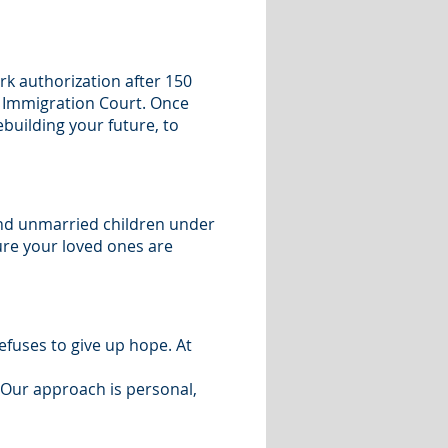
rk authorization after 150
he Immigration Court. Once
ebuilding your future, to
and unmarried children under
ure your loved ones are
fuses to give up hope. At
 Our approach is personal,