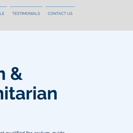
LE
TESTIMONIALS
CONTACT US
m &
tarian