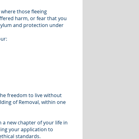
 where those fleeing
ffered harm, or fear that you
asylum and protection under
our:
 the freedom to live without
olding of Removal, within one
 a new chapter of your life in
ing your application to
ethical standards.