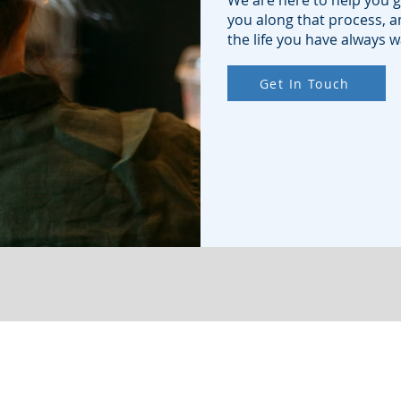
We are here to help you g
you along that process, an
the life you have always 
Get In Touch