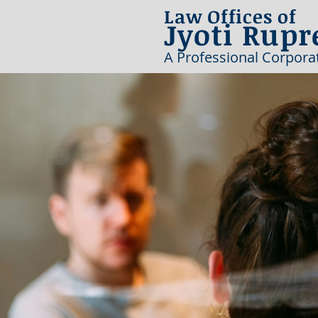
Law Offices of
Jyoti Rupr
A Professional Corpora