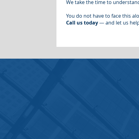
We take the time to understand
You do not have to face this al
Call us today
— and let us help
Contact Us