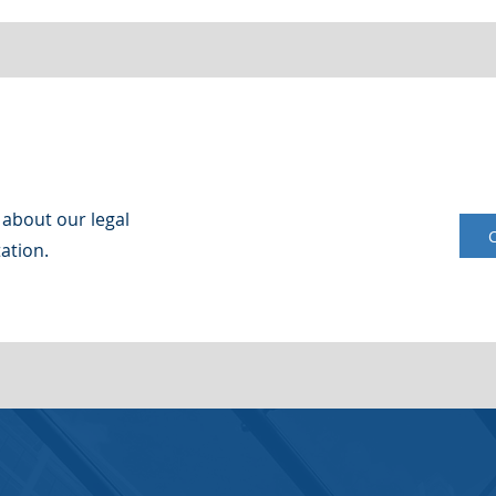
 about our legal
ation.