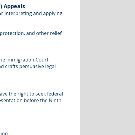
) Appeals
or interpreting and applying
protection, and other relief
the Immigration Court
nd crafts persuasive legal
have the right to seek federal
resentation before the Ninth
tion