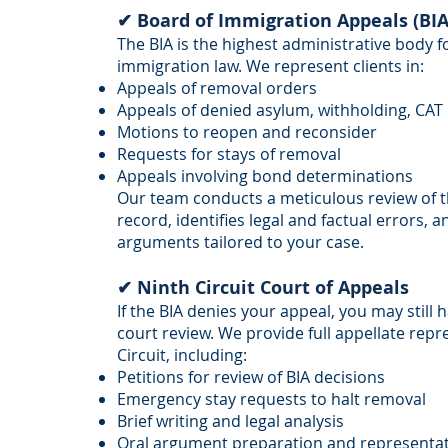
✔ Board of Immigration Appeals (BIA
The BIA is the highest administrative body f
immigration law. We represent clients in:
Appeals of removal orders
Appeals of denied asylum, withholding, CAT 
Motions to reopen and reconsider
Requests for stays of removal
Appeals involving bond determinations
Our team conducts a meticulous review of 
record, identifies legal and factual errors, a
arguments tailored to your case.
✔ Ninth Circuit Court of Appeals
If the BIA denies your appeal, you may still 
court review. We provide full appellate rep
Circuit, including:
Petitions for review of BIA decisions
Emergency stay requests to halt removal
Brief writing and legal analysis
Oral argument preparation and representa