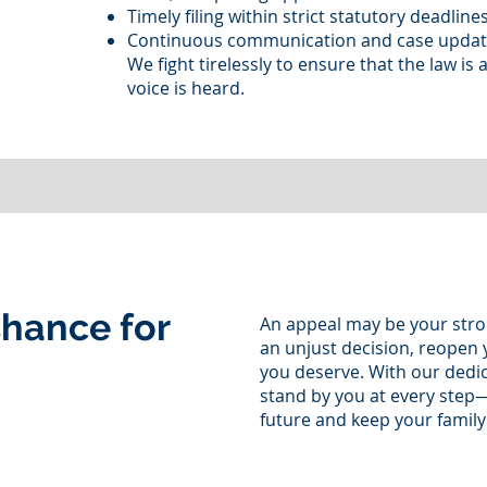
Timely filing within strict statutory deadline
Continuous communication and case upda
We fight tirelessly to ensure that the law is 
voice is heard.
hance for
An appeal may be your stro
an unjust decision, reopen y
you deserve. With our dedi
stand by you at every step
future and keep your family