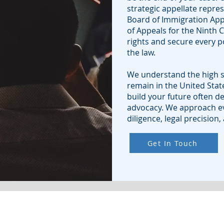
strategic appellate repre
Board of Immigration Appe
of Appeals for the Ninth C
rights and secure every p
the law.
We understand the high s
remain in the United State
build your future often d
advocacy. We approach ev
diligence, legal precision
Get In Touch