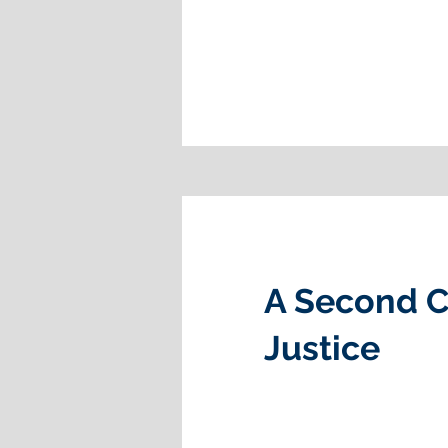
A Second C
Justice