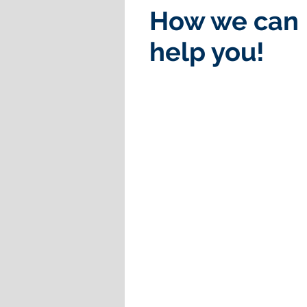
How we can
help you!