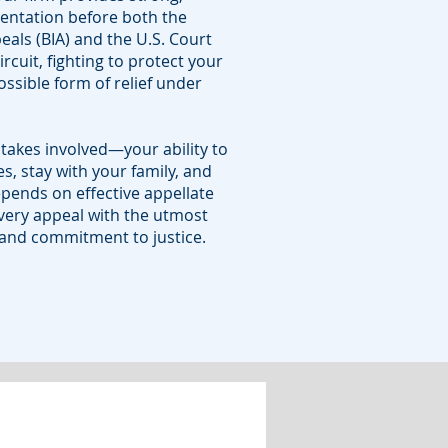
sentation before both the
als (BIA) and the U.S. Court
ircuit, fighting to protect your
ossible form of relief under
takes involved—your ability to
s, stay with your family, and
epends on effective appellate
ery appeal with the utmost
, and commitment to justice.