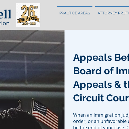
ell
PRACTICE AREAS
ATTORNEY PROFI
tion
Appeals Bef
Board of Im
Appeals & t
Circuit Cou
When an Immigration Judg
order, or an unfavorable d
be the end of your case. 