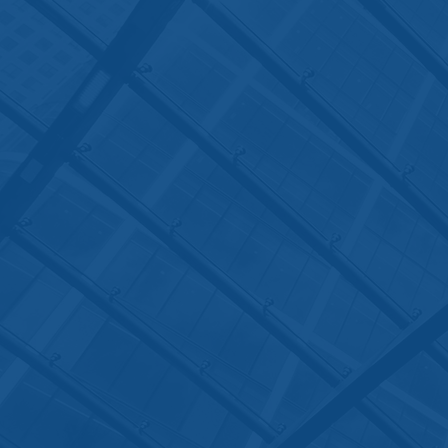
Contact Us
The office hours for the Law Offi
of Jyoti Ruprell are from Monday
through Friday, 9 a.m. to 6 p.m., 
You can also email
to
admin@jyotilaw.com
or
jyoti@jyotilaw.com