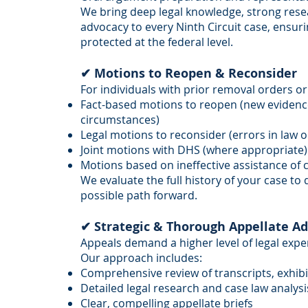
We bring deep legal knowledge, strong resear
advocacy to every Ninth Circuit case, ensurin
protected at the federal level.
✔ Motions to Reopen & Reconsider
For individuals with prior removal orders or 
Fact-based motions to reopen (new eviden
circumstances)
Legal motions to reconsider (errors in law 
Joint motions with DHS (where appropriate)
Motions based on ineffective assistance of 
We evaluate the full history of your case to
possible path forward.
✔ Strategic & Thorough Appellate A
Appeals demand a higher level of legal exper
Our approach includes:
Comprehensive review of transcripts, exhibi
Detailed legal research and case law analysi
Clear, compelling appellate briefs