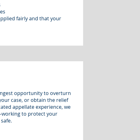
s
tes
applied fairly and that your
ngest opportunity to overturn
our case, or obtain the relief
cated appellate experience, we
—working to protect your
 safe.