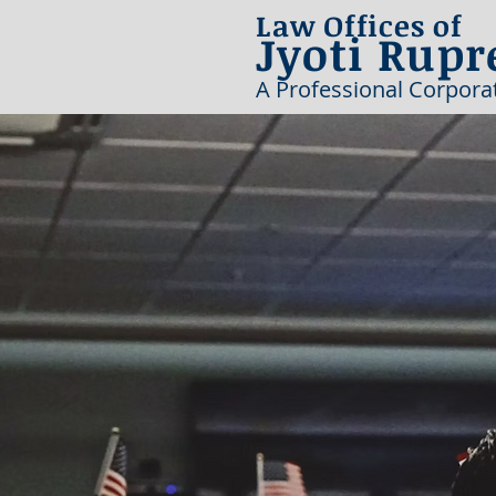
Law Offices of
Jyoti Rupr
A Professional Corpora