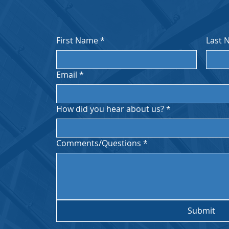
First Name
*
Last 
Email
*
How did you hear about us?
*
ces
PST.
Comments/Questions
*
Submit