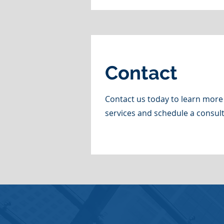
Contact
Contact us today to learn more
services and schedule a consult