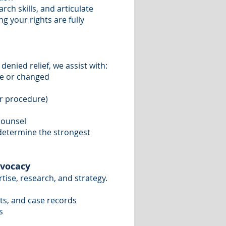
ch skills, and articulate
g your rights are fully
denied relief, we assist with:
ce or changed
or procedure)
counsel
 determine the strongest
dvocacy
tise, research, and strategy.
ts, and case records
s