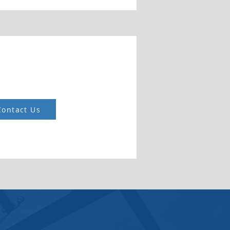
Contact Us