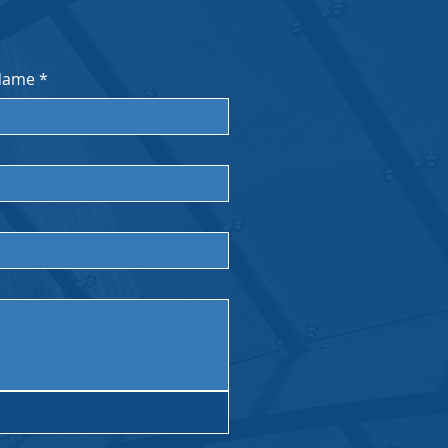
Name
*