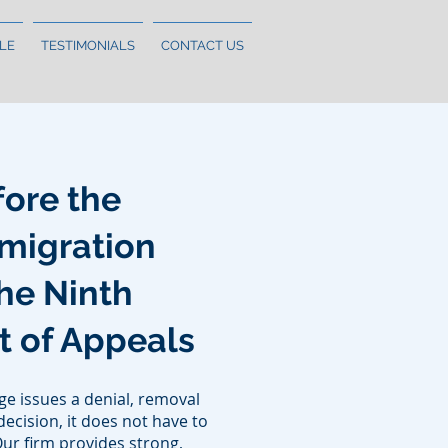
LE
TESTIMONIALS
CONTACT US
ore the
migration
he Ninth
rt of Appeals
e issues a denial, removal
ecision, it does not have to
Our firm provides strong,