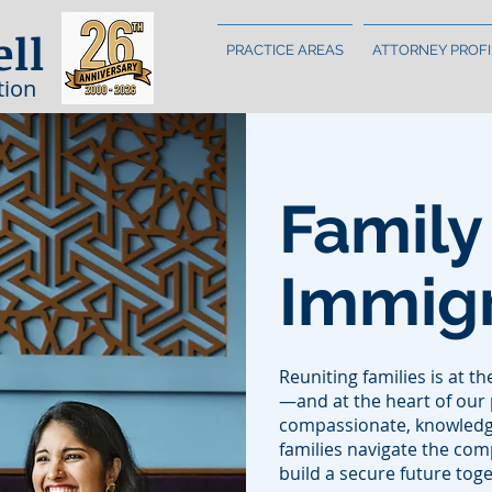
ell
PRACTICE AREAS
ATTORNEY PROFI
tion
Family
Immigr
Reuniting families is at t
—and at the heart of our 
compassionate, knowledg
families navigate the co
build a secure future toge