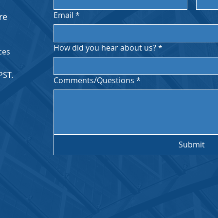
Email
*
re
How did you hear about us?
*
ces
PST.
Comments/Questions
*
Submit