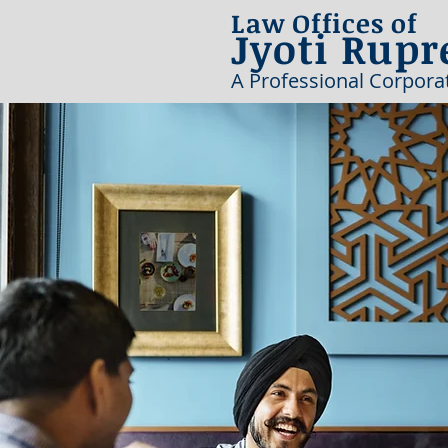
Law Offices of
Jyoti Rupr
A Professional Corpora