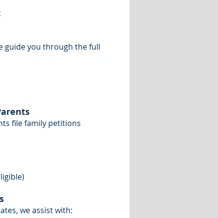
t
e guide you through the full
Parents
s file family petitions
igible)
s
tes, we assist with: