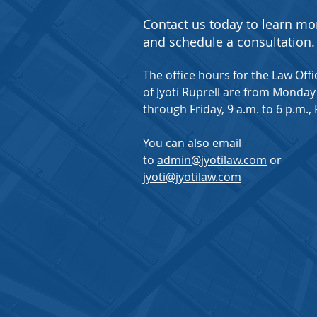
Contact us today to learn mo
and schedule a consultation.
The office hours for the Law Offi
of Jyoti Ruprell are from Monday
through Friday, 9 a.m. to 6 p.m., 
You can also email
to
admin@jyotilaw.com
or
jyoti@jyotilaw.com