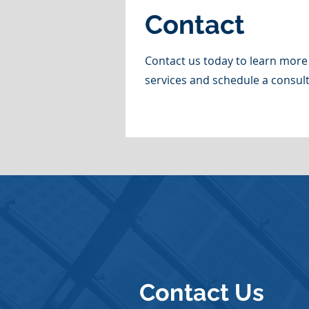
Contact
Contact us today to learn more
services and schedule a consult
Contact Us