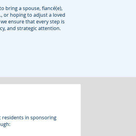
o bring a spouse, fiancé(e),
., or hoping to adjust a loved
 we ensure that every step is
y, and strategic attention.
t residents in sponsoring
ough: