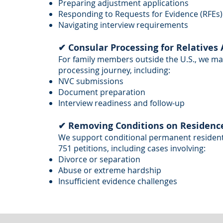
Preparing adjustment applications
Responding to Requests for Evidence (RFEs)
Navigating interview requirements
✔ Consular Processing for Relatives
For family members outside the U.S., we m
processing journey, including:
NVC submissions
Document preparation
Interview readiness and follow-up
✔ Removing Conditions on Residence 
We support conditional permanent residents i
751 petitions, including cases involving:
Divorce or separation
Abuse or extreme hardship
Insufficient evidence challenges