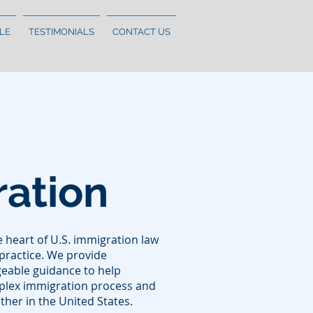
LE
TESTIMONIALS
CONTACT US
ation
he heart of U.S. immigration law
practice. We provide
eable guidance to help
mplex immigration process and
ther in the United States.