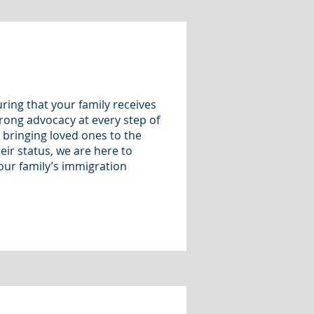
ring that your family receives
rong advocacy at every step of
 bringing loved ones to the
eir status, we are here to
our family’s immigration