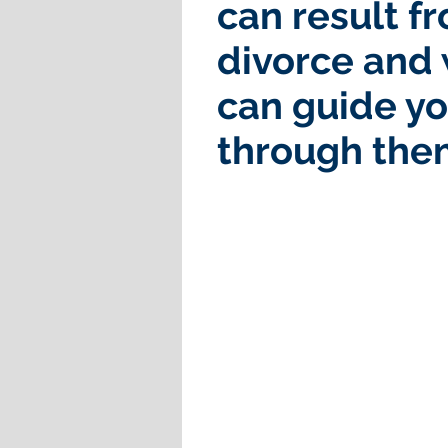
can result f
divorce and
can guide y
through the