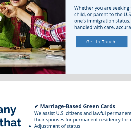
Whether you are seeking t
child, or parent to the U.S
one’s immigration status,
handled with care, accurac
Get In Touch
any
✔ Marriage-Based Green Cards
We assist U.S. citizens and lawful permanen
 that
their spouses for permanent residency thr
Adjustment of status