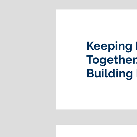
Keeping 
Together
Building 