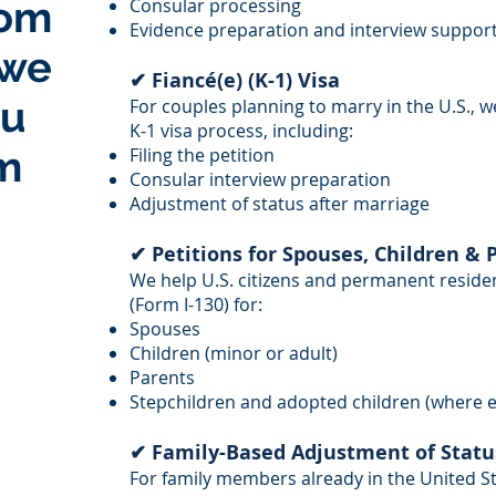
rom
Consular processing
Evidence preparation and interview suppor
 we
✔ Fiancé(e) (K-1) Visa
ou
For couples planning to marry in the U.S., w
K-1 visa process, including:
m
Filing the petition
Consular interview preparation
Adjustment of status after marriage
✔ Petitions for Spouses, Children & 
We help U.S. citizens and permanent resident
(Form I-130) for:
Spouses
Children (minor or adult)
Parents
Stepchildren and adopted children (where el
✔ Family-Based Adjustment of Statu
For family members already in the United Sta