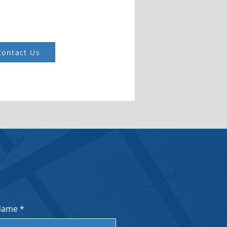
Contact Us
Name
*