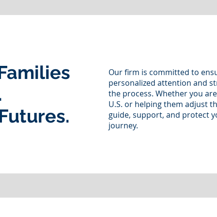
Families
Our firm is committed to ensu
personalized attention and st
.
the process. Whether you are
U.S. or helping them adjust th
Futures.
guide, support, and protect y
journey.