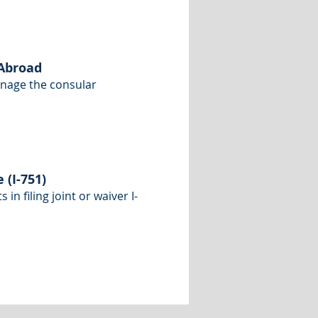
 Abroad
anage the consular
(I-751)
n filing joint or waiver I-