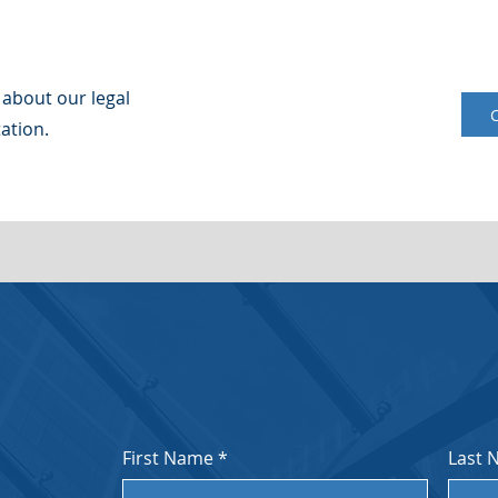
 about our legal
ation.
First Name
*
Last 