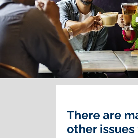
There are m
other issues