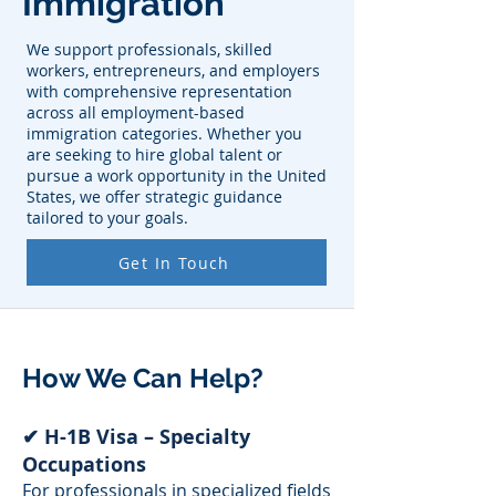
Immigration
We support professionals, skilled
workers, entrepreneurs, and employers
with comprehensive representation
across all employment-based
immigration categories. Whether you
are seeking to hire global talent or
pursue a work opportunity in the United
States, we offer strategic guidance
tailored to your goals.
Get In Touch
How We Can Help?
✔ H-1B Visa – Specialty
Occupations
For professionals in specialized fields