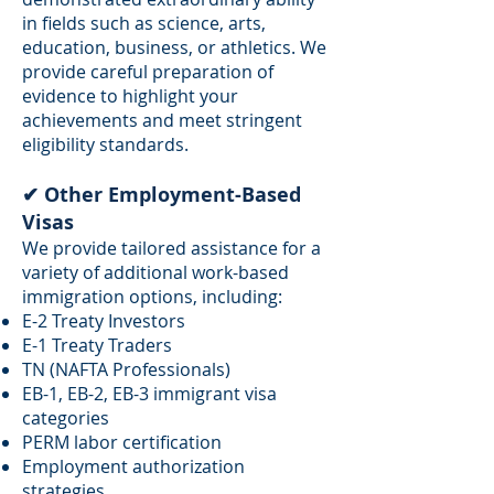
in fields such as science, arts,
education, business, or athletics. We
provide careful preparation of
evidence to highlight your
achievements and meet stringent
eligibility standards.
✔ Other Employment-Based
Visas
We provide tailored assistance for a
variety of additional work-based
immigration options, including:
E-2 Treaty Investors
E-1 Treaty Traders
TN (NAFTA Professionals)
EB-1, EB-2, EB-3 immigrant visa
categories
PERM labor certification
Employment authorization
strategies