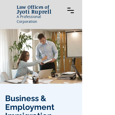
Law Offices of
Jyoti Ruprell
A Professional
Corporation
Business &
Employment