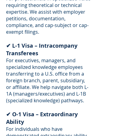
requiring theoretical or technical
expertise. We assist with employer
petitions, documentation,
compliance, and cap-subject or cap-
exempt filings.
✔ L-1 Visa – Intracompany
Transferees
For executives, managers, and
specialized knowledge employees
transferring to a U.S. office from a
foreign branch, parent, subsidiary,
or affiliate. We help navigate both L-
1A (managers/executives) and L-1B
(specialized knowledge) pathways.
✔ O-1 Visa – Extraordinary
Ability
For individuals who have
demonstrated extraordinary ability