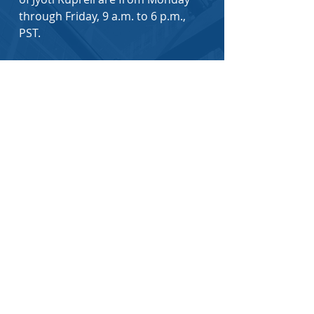
through Friday, 9 a.m. to 6 p.m.,
PST.
You can also email
to
admin@jyotilaw.com
or
jyoti@jyotilaw.com
First Name
*
Last Name
*
Email
*
How did you hear about us?
*