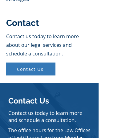
Contact
Contact us today to learn more
about our legal services and
schedule a consultation.
Contact Us
Contact Us
Contact us today to learn more
and schedule a consultation.
The office hours for the Law Offices
of Jyoti Ruprell are from Monday